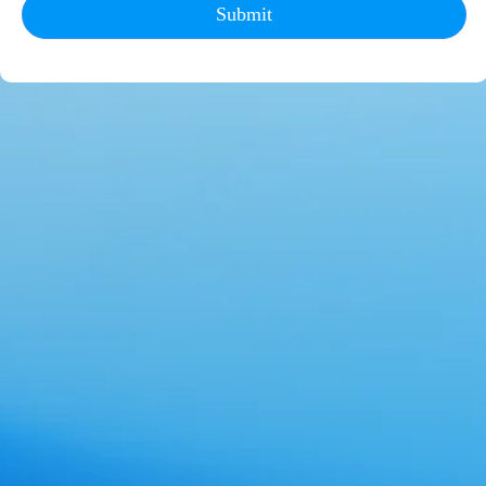
Submit