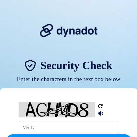
Security Check
Enter the characters in the text box below