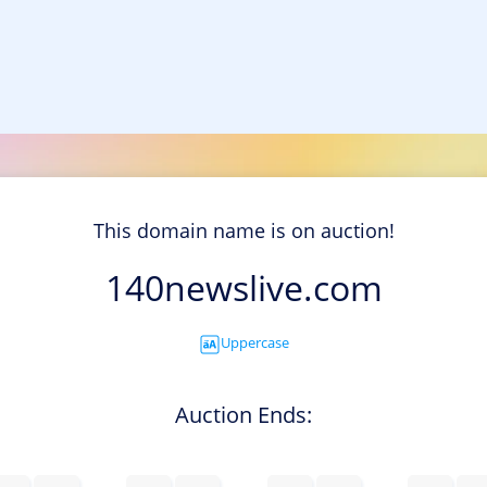
This domain name is on auction!
140newslive.com
Uppercase
Auction Ends: