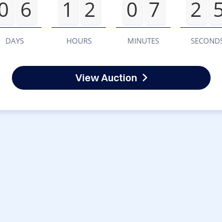
0
6
1
2
0
7
2
DAYS
HOURS
MINUTES
SECOND
View Auction