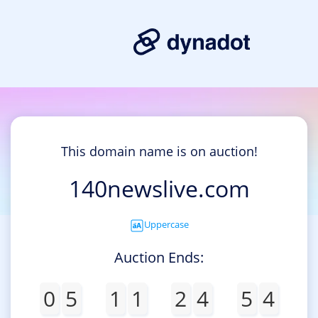
This domain name is on auction!
140newslive.com
Uppercase
Auction Ends:
0
5
1
1
2
4
5
4