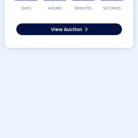
DAYS
HOURS
MINUTES
SECONDS
View Auction