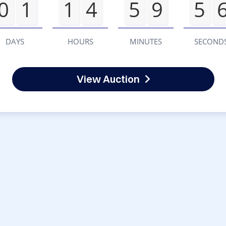
0
1
1
4
5
9
5
DAYS
HOURS
MINUTES
SECOND
View Auction