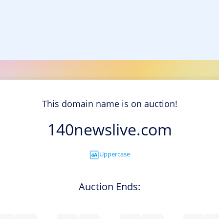
This domain name is on auction!
140newslive.com
Uppercase
Auction Ends: