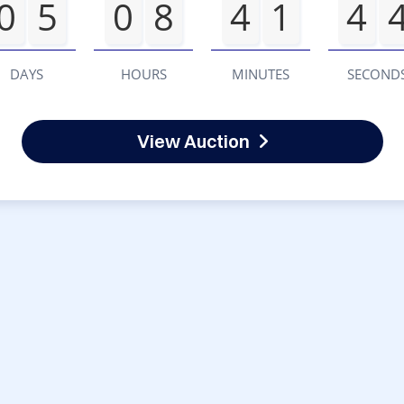
0
5
0
8
4
1
4
DAYS
HOURS
MINUTES
SECOND
View Auction