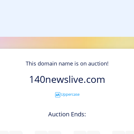
This domain name is on auction!
140newslive.com
Uppercase
Auction Ends: