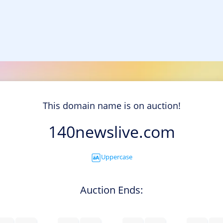
This domain name is on auction!
140newslive.com
Uppercase
Auction Ends: