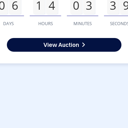
0
6
1
4
0
3
3
DAYS
HOURS
MINUTES
SECOND
View Auction