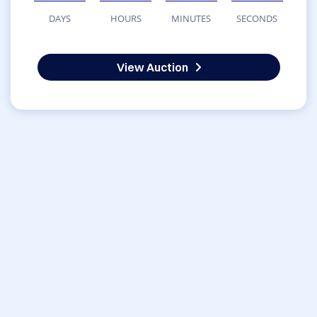
DAYS
HOURS
MINUTES
SECONDS
View Auction