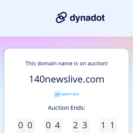
This domain name is on auction!
140newslive.com
Uppercase
Auction Ends:
0
0
0
4
2
3
1
1