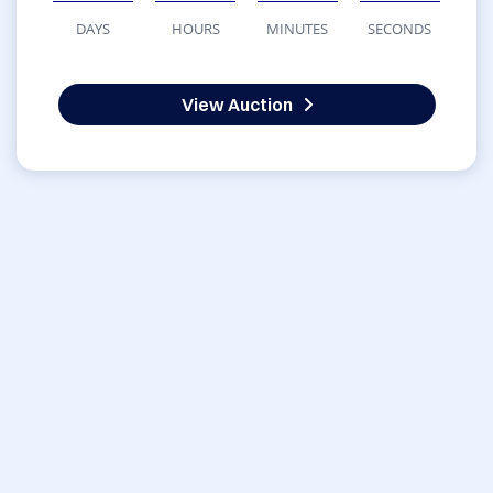
DAYS
HOURS
MINUTES
SECONDS
View Auction