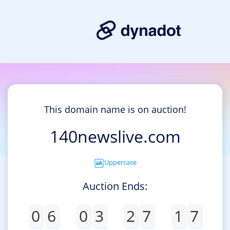
This domain name is on auction!
140newslive.com
Uppercase
Auction Ends:
0
6
0
3
2
7
1
7